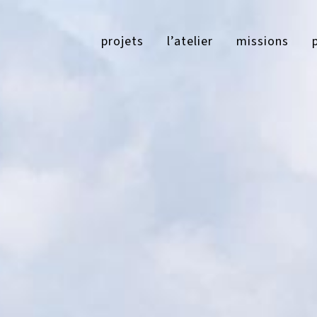
projets
l’atelier
missions