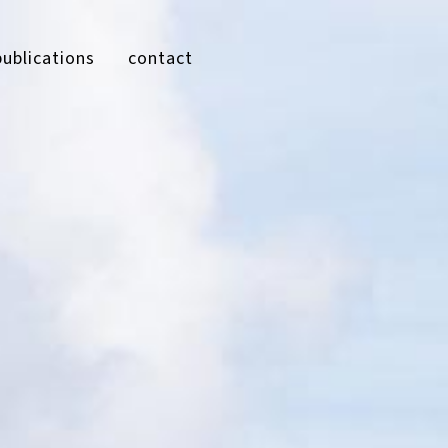
publications
contact